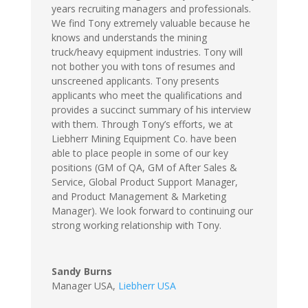
years recruiting managers and professionals.
We find Tony extremely valuable because he
knows and understands the mining
truck/heavy equipment industries. Tony will
not bother you with tons of resumes and
unscreened applicants. Tony presents
applicants who meet the qualifications and
provides a succinct summary of his interview
with them. Through Tony’s efforts, we at
Liebherr Mining Equipment Co. have been
able to place people in some of our key
positions (GM of QA, GM of After Sales &
Service, Global Product Support Manager,
and Product Management & Marketing
Manager). We look forward to continuing our
strong working relationship with Tony.
Sandy Burns
Manager USA
,
Liebherr USA