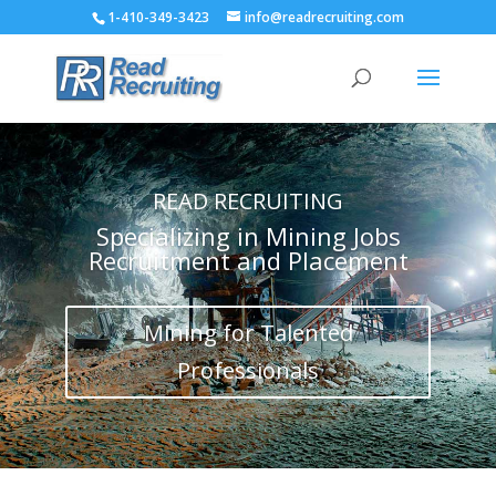
1-410-349-3423
info@readrecruiting.com
READ RECRUITING
Specializing in Mining Jobs
Recruitment and Placement
Mining for Talented
Professionals