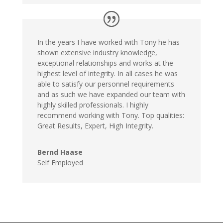
In the years I have worked with Tony he has
shown extensive industry knowledge,
exceptional relationships and works at the
highest level of integrity. In all cases he was
able to satisfy our personnel requirements
and as such we have expanded our team with
highly skilled professionals. I highly
recommend working with Tony. Top qualities:
Great Results, Expert, High Integrity.
Bernd Haase
Self Employed