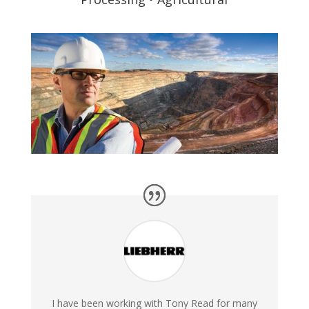
I have been working with Tony Read for many