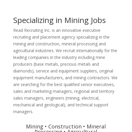
Specializing in Mining Jobs
Read Recruiting Inc. is an innovative executive
recruiting and placement agency specializing in the
mining and construction, mineral processing and
agricultural industries. We recruit internationally for the
leading companies in the industry including mine
producers (base metals, precious metals and
diamonds), service and equipment suppliers, original
equipment manufacturers, and mining contractors. We
are searching for the best qualified senior executives,
sales and marketing managers, regional and territory
sales managers, engineers (mining, electrical,
mechanical and geological), and technical support
managers.
Mining • Construction • Mineral
Processing • Agricultural