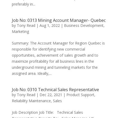
preferably in...
Job No: 0313 Mining Account Manager- Quebec
by
Tony Read
|
Aug 1, 2022
|
Business Development
,
Marketing
Summary: The Account Manager for Region Quebec is
responsible for identifying new commercial
opportunities, achievement of sales growth and to
maximize profitability for all business lines in the
underground mining and tunneling markets for the
assigned area. Ideally,...
Job No: 0310 Technical Sales Representative
by
Tony Read
|
Dec 22, 2021
|
Product Support
,
Reliability Maintenance
,
Sales
Job Description Job Title: Technical Sales