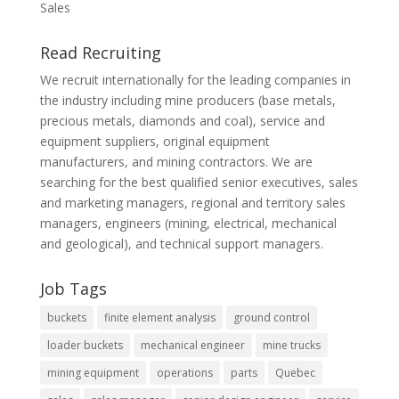
Sales
Read Recruiting
We recruit internationally for the leading companies in
the industry including mine producers (base metals,
precious metals, diamonds and coal), service and
equipment suppliers, original equipment
manufacturers, and mining contractors. We are
searching for the best qualified senior executives, sales
and marketing managers, regional and territory sales
managers, engineers (mining, electrical, mechanical
and geological), and technical support managers.
Job Tags
buckets
finite element analysis
ground control
loader buckets
mechanical engineer
mine trucks
mining equipment
operations
parts
Quebec