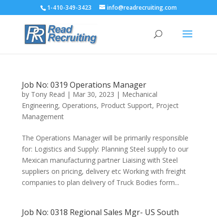
1-410-349-3423
info@readrecruiting.com
Job No: 0319 Operations Manager
by
Tony Read
|
Mar 30, 2023
|
Mechanical
Engineering
,
Operations
,
Product Support
,
Project
Management
The Operations Manager will be primarily responsible
for: Logistics and Supply: Planning Steel supply to our
Mexican manufacturing partner Liaising with Steel
suppliers on pricing, delivery etc Working with freight
companies to plan delivery of Truck Bodies form...
Job No: 0318 Regional Sales Mgr- US South