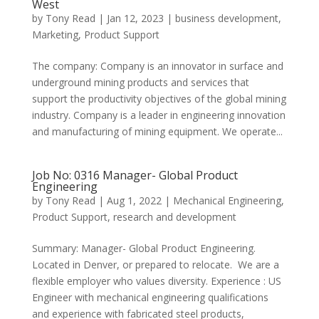
West
by
Tony Read
|
Jan 12, 2023
|
business development
,
Marketing
,
Product Support
​The company: Company is an innovator in surface and
underground mining products and services that
support the productivity objectives of the global mining
industry. Company is a leader in engineering innovation
and manufacturing of mining equipment. We operate...
Job No: 0316 Manager- Global Product
Engineering
by
Tony Read
|
Aug 1, 2022
|
Mechanical Engineering
,
Product Support
,
research and development
Summary: Manager- Global Product Engineering.
Located in Denver, or prepared to relocate. We are a
flexible employer who values diversity. Experience : US
Engineer with mechanical engineering qualifications
and experience with fabricated steel products,