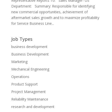
Representative Reports To: Sales Manager- US
Department: Summary: Responsible for identifying
new commercial opportunities, achievement of
aftermarket sales growth and to maximize profitability
for Service Business Line...
Job Types
business development
Business Development
Marketing
Mechanical Engineering
Operations
Product Support
Project Management
Reliability Maintenance
research and development