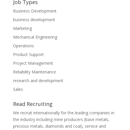
Job Types
Business Development
business development
Marketing
Mechanical Engineering
Operations
Product Support
Project Management
Reliability Maintenance
research and development
Sales
Read Recruiting
We recruit internationally for the leading companies in
the industry including mine producers (base metals,
precious metals, diamonds and coal), service and