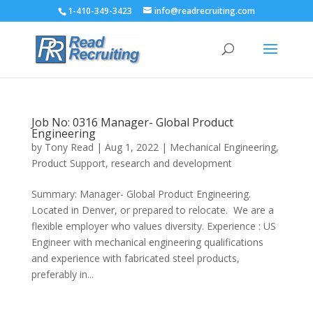
1-410-349-3423
info@readrecruiting.com
Job No: 0316 Manager- Global Product
Engineering
by
Tony Read
|
Aug 1, 2022
|
Mechanical Engineering
,
Product Support
,
research and development
Summary: Manager- Global Product Engineering.
Located in Denver, or prepared to relocate. We are a
flexible employer who values diversity. Experience : US
Engineer with mechanical engineering qualifications
and experience with fabricated steel products,
preferably in...