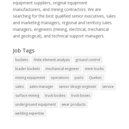
equipment suppliers, original equipment
manufacturers, and mining contractors. We are
searching for the best qualified senior executives, sales
and marketing managers, regional and territory sales
managers, engineers (mining, electrical, mechanical
and geological), and technical support managers.
Job Tags
buckets
finite element analysis
ground control
loader buckets
mechanical engineer
mine trucks
mining equipment
operations
parts
Quebec
sales
sales manager
senior design engineer
service
surface mining
truck bodies
truck boxes
underground equipment
wear products
welding expertise